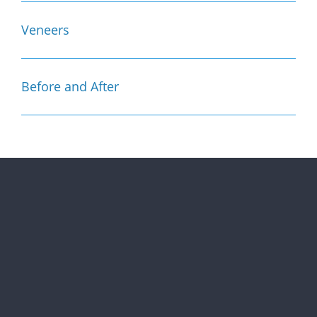
Veneers
Before and After