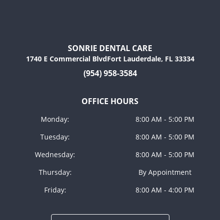
SONRIE DENTAL CARE
1740 E Commercial BlvdFort Lauderdale, FL 33334
(954) 958-3584
OFFICE HOURS
Monday:
8:00 AM - 5:00 PM
Tuesday:
8:00 AM - 5:00 PM
Wednesday:
8:00 AM - 5:00 PM
Thursday:
By Appointment
Friday:
8:00 AM - 4:00 PM