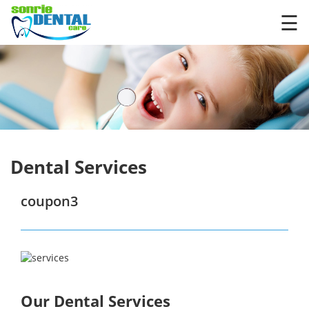
×
☰
Dental Services
coupon3
Our Dental Services