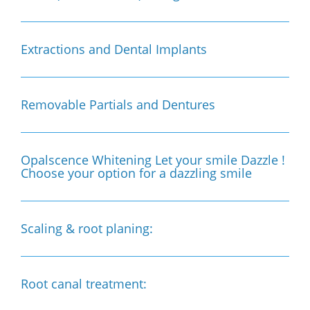
Extractions and Dental Implants
Removable Partials and Dentures
Opalscence Whitening Let your smile Dazzle !
Choose your option for a dazzling smile
Scaling & root planing:
Root canal treatment: