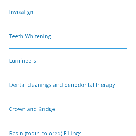
Invisalign
Teeth Whitening
Lumineers
Dental cleanings and periodontal therapy
Crown and Bridge
Resin (tooth colored) Fillings