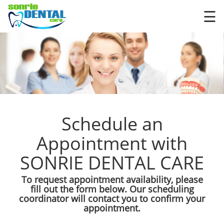
×
☰
Schedule an
Appointment with
SONRIE DENTAL CARE
To request appointment availability, please
fill out the form below. Our scheduling
coordinator will contact you to confirm your
appointment.