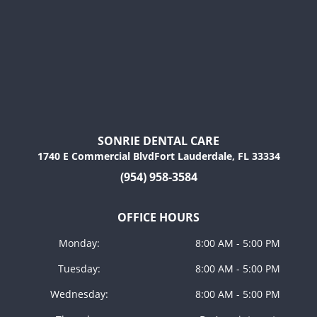
SONRIE DENTAL CARE
1740 E Commercial BlvdFort Lauderdale, FL 33334
(954) 958-3584
OFFICE HOURS
Monday:
8:00 AM - 5:00 PM
Tuesday:
8:00 AM - 5:00 PM
Wednesday:
8:00 AM - 5:00 PM