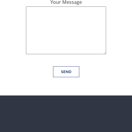
Your Message