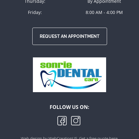
Thursday:
By Appointment
Friday:
8:00 AM - 4:00 PM
REQUEST AN APPOINTMENT
FOLLOW US ON:
Web design by WebCreationUS. Get a
free quote
here.