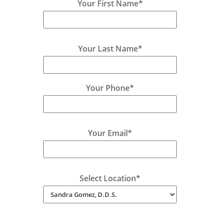
Your First Name*
Your Last Name*
Your Phone*
Your Email*
Select Location*